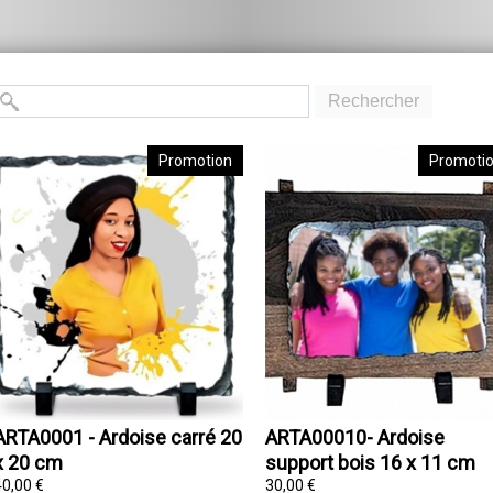
Rechercher
Promotion
Promoti
ARTA0001 - Ardoise carré 20
ARTA00010- Ardoise
x 20 cm
support bois 16 x 11 cm
40,00 €
30,00 €